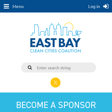
Menu
Log in
BECOME A SPONSOR