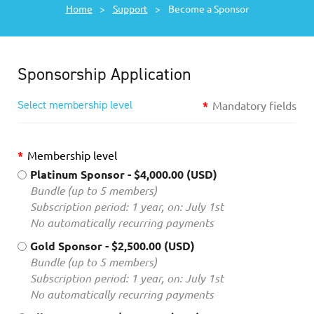
Home
Support
Become a Sponsor
Sponsorship Application
Select membership level
*
Mandatory fields
*
Membership level
Platinum Sponsor
- $4,000.00 (USD)
Bundle (up to 5 members)
Subscription period: 1 year, on: July 1st
No automatically recurring payments
Gold Sponsor
- $2,500.00 (USD)
Bundle (up to 5 members)
Subscription period: 1 year, on: July 1st
No automatically recurring payments