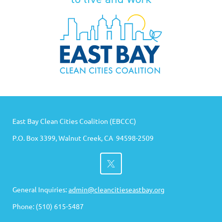
East Bay Clean Cities Coalition (EBCCC)
P.O. Box 3399, Walnut Creek, CA 94598-2509
General Inquiries:
admin@cleancitieseastbay.org
Phone: (510) 615-5487