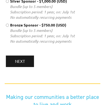
Silver Sponsor
- $1,000.00 (USD)
Bundle (up to 5 members)
Subscription period: 1 year, on: July 1st
No automatically recurring payments
Bronze Sponsor
- $750.00 (USD)
Bundle (up to 5 members)
Subscription period: 1 year, on: July 1st
No automatically recurring payments
Making our communities a better place
to live and work